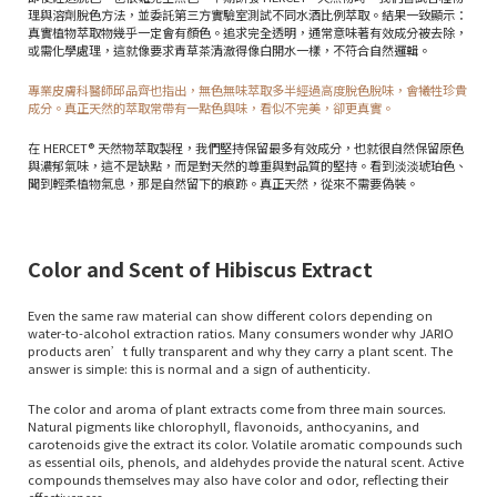
理與溶劑脫色方法，並委託第三方實驗室測試不同水酒比例萃取。結果一致顯示：
真實植物萃取物幾乎一定會有顏色。追求完全透明，通常意味著有效成分被去除，
或需化學處理，這就像要求青草茶清澈得像白開水一樣，不符合自然邏輯。
專業皮膚科醫師邱品齊也指出，無色無味萃取多半經過高度脫色脫味，會犧牲珍貴
成分。真正天然的萃取常帶有一點色與味，看似不完美，卻更真實。
在 HERCET® 天然物萃取製程，我們堅持保留最多有效成分，也就很自然保留原色
與濃郁氣味，這不是缺點，而是對天然的尊重與對品質的堅持。看到淡淡琥珀色、
聞到輕柔植物氣息，那是自然留下的痕跡。真正天然，從來不需要偽裝。
Color and Scent of Hibiscus Extract
Even the same raw material can show different colors depending on
water-to-alcohol extraction ratios. Many consumers wonder why JARIO
products aren’t fully transparent and why they carry a plant scent. The
answer is simple: this is normal and a sign of authenticity.
The color and aroma of plant extracts come from three main sources.
Natural pigments like chlorophyll, flavonoids, anthocyanins, and
carotenoids give the extract its color. Volatile aromatic compounds such
as essential oils, phenols, and aldehydes provide the natural scent. Active
compounds themselves may also have color and odor, reflecting their