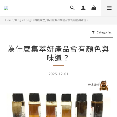
Home
/
Blog list page
/
神農講堂
/
為什麼集萃妍產品會有顏色與味道？
Categories
為什麼集萃妍產品會有顏色與
味道？
2025-12-01