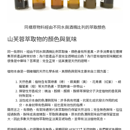
同樣原物料經由不同水與酒精比列的萃取顏色
山芙蓉萃取物的顏色與氣味
同一批原料，經由不同水與酒精比例萃取後，顏色會有所差異。許多消費者在選擇
集萃妍產品時常好奇：為什麼產品不是完全透明或白色？為什麼有植物氣味聞起來
很像是中藥味？答案是：完全正常，這其實是天然的證明。
植物本身是一個複雜的天然化學系統，其顏色與氣味主要來自三個方面：
天然色素：植物含有葉綠素（綠）、類黃酮（黃）、花青素（紅紫）、胡
蘿蔔素（橙）等天然色素，萃取時會一併帶出。
揮發性芳香成分：精油、酚類、醛類、醇類等揮發分子決定植物的香氣與
特殊氣味。
活性成分本身的色澤與氣味：許多具有修護、抗氧化或抗發炎作用的成
分，本身就帶有色與味，這也是有效性的指標。
簡而言之，有顏色、有氣味通常代表萃取物仍保留天然活性；完全無色無味，往往
經過脫色、脫味或高度精製。萃取與濃縮後，原本的色澤與氣味自然被保留並放
大，因此多數天然植物萃取物呈淡黃至琥珀色，並帶有淡淡植物氣息。
即使經過脫色，也很難完全無色。早期研發 HERCET® 天然物時，我們嘗試各種物