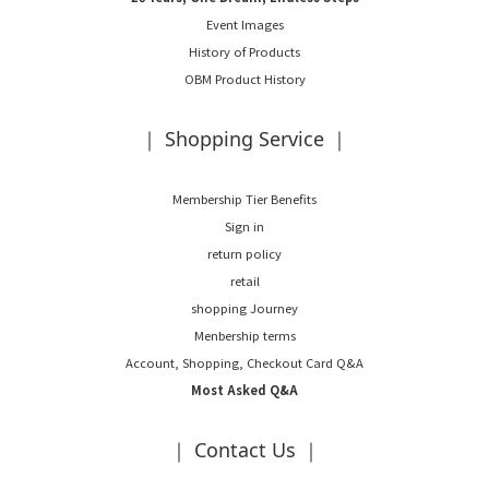
Event Images
History of Products
OBM Product History
｜ Shopping Service ｜
Membership Tier Benefits
Sign in
return policy
retail
shopping Journey
Menbership terms
Account, Shopping, Checkout Card Q&A
Most Asked Q&A
｜ Contact Us ｜