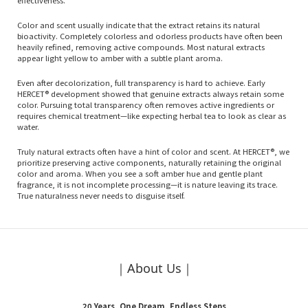
effectiveness.
Color and scent usually indicate that the extract retains its natural
bioactivity. Completely colorless and odorless products have often been
heavily refined, removing active compounds. Most natural extracts
appear light yellow to amber with a subtle plant aroma.
Even after decolorization, full transparency is hard to achieve. Early
HERCET® development showed that genuine extracts always retain some
color. Pursuing total transparency often removes active ingredients or
requires chemical treatment—like expecting herbal tea to look as clear as
water.
Truly natural extracts often have a hint of color and scent. At HERCET®, we
prioritize preserving active components, naturally retaining the original
color and aroma. When you see a soft amber hue and gentle plant
fragrance, it is not incomplete processing—it is nature leaving its trace.
True naturalness never needs to disguise itself.
｜About Us｜
20 Years, One Dream, Endless Steps