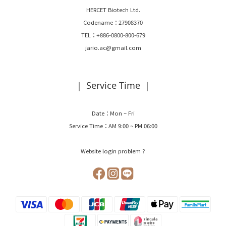
HERCET Biotech Ltd.
Codename：27908370
TEL：+886-0800-800-679
jario.ac@gmail.com
｜ Service Time ｜
Date：Mon ~ Fri
Service Time：AM 9:00 ~ PM 06:00
Website login problem ?