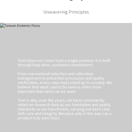
Unwavering Principles
Trust does not come from a single promise. It is built
through long-term, sustained commitment.
From raw material selection and cultivation
management to extraction processes and quality
verification, every step must stand up to scrutiny. We
believe that what cannot be seen is often more
important than what can be seen.
That is why, over the years, we have consistently
relied on research data as our foundation and quality
standards as our benchmark, carrying out each step
with care and integrity. Because only in this way can a
product truly earn trust.