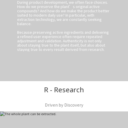
During product development, we often face choices.
How do we preserve the plant’s original active
compounds? And how do we make the product better
suited to modern daily use? In particular, with
extraction technology, we are constantly seeking
balance.
Because preserving active ingredients and delivering
a refined user experience often require repeated
adjustment and validation. Authenticity is not only
about staying true to the plant itself, but also about
staying true to every result derived from research.
R - Research
Driven by Discovery