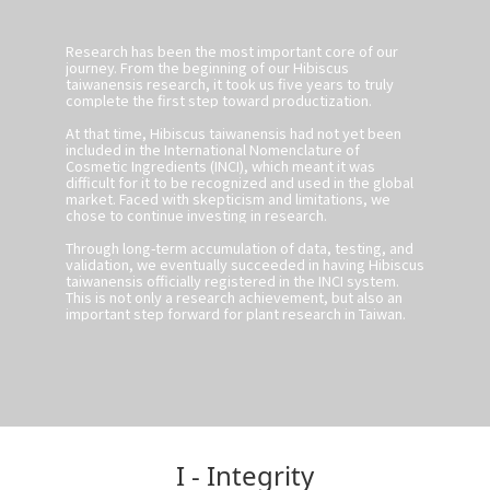
Research has been the most important core of our
journey. From the beginning of our Hibiscus
taiwanensis research, it took us five years to truly
complete the first step toward productization.
At that time, Hibiscus taiwanensis had not yet been
included in the International Nomenclature of
Cosmetic Ingredients (INCI), which meant it was
difficult for it to be recognized and used in the global
market. Faced with skepticism and limitations, we
chose to continue investing in research.
Through long-term accumulation of data, testing, and
validation, we eventually succeeded in having Hibiscus
taiwanensis officially registered in the INCI system.
This is not only a research achievement, but also an
important step forward for plant research in Taiwan.
I - Integrity