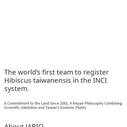
The world’s first team to register
Hibiscus taiwanensis in the INCI
system.
A Commitment to the Land Since 2001: A Repair Philosophy Combining
Scientific Validation and Taiwan's Endemic Plants
About JARIO