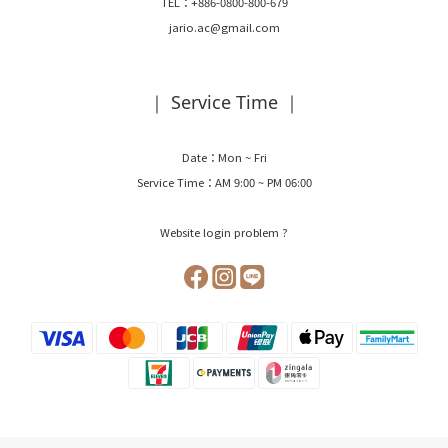
TEL：+886-0800-800-679
jario.ac@gmail.com
｜ Service Time ｜
Date：Mon ~ Fri
Service Time：AM 9:00 ~ PM 06:00
Website login problem ?