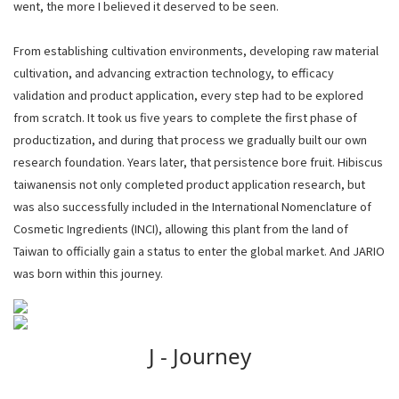
went, the more I believed it deserved to be seen.
From establishing cultivation environments, developing raw material
cultivation, and advancing extraction technology, to efficacy
validation and product application, every step had to be explored
from scratch. It took us five years to complete the first phase of
productization, and during that process we gradually built our own
research foundation. Years later, that persistence bore fruit. Hibiscus
taiwanensis not only completed product application research, but
was also successfully included in the International Nomenclature of
Cosmetic Ingredients (INCI), allowing this plant from the land of
Taiwan to officially gain a status to enter the global market. And JARIO
was born within this journey.
JARIO Letter Philosophy
J - Journey