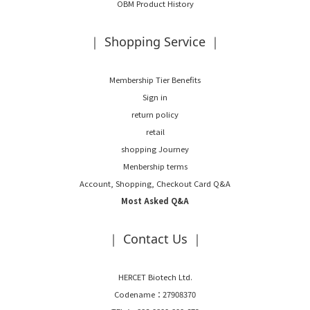
OBM Product History
｜ Shopping Service ｜
Membership Tier Benefits
Sign in
return policy
retail
shopping Journey
Menbership terms
Account, Shopping, Checkout Card Q&A
Most Asked Q&A
｜ Contact Us ｜
HERCET Biotech Ltd.
Codename：27908370