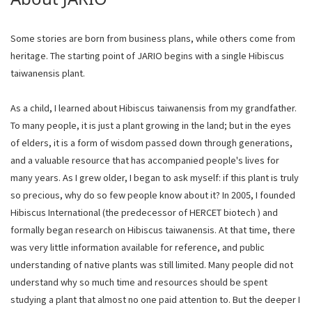
Some stories are born from business plans, while others come from
heritage. The starting point of JARIO begins with a single Hibiscus
taiwanensis plant.
As a child, I learned about Hibiscus taiwanensis from my grandfather.
To many people, it is just a plant growing in the land; but in the eyes
of elders, it is a form of wisdom passed down through generations,
and a valuable resource that has accompanied people's lives for
many years. As I grew older, I began to ask myself: if this plant is truly
so precious, why do so few people know about it? In 2005, I founded
Hibiscus International (the predecessor of HERCET biotech ) and
formally began research on Hibiscus taiwanensis. At that time, there
was very little information available for reference, and public
understanding of native plants was still limited. Many people did not
understand why so much time and resources should be spent
studying a plant that almost no one paid attention to. But the deeper I