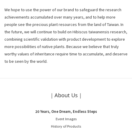
We hope to use the power of our brand to safeguard the research
achievements accumulated over many years, and to help more
people see the precious plant resources from the land of Taiwan. In
the future, we will continue to build on Hibiscus taiwanensis research,
combining scientific validation with product development to explore
more possibilities of native plants. Because we believe that truly
worthy values of inheritance require time to accumulate, and deserve
to be seen by the world.
｜About Us｜
20 Years, One Dream, Endless Steps
Event Images
History of Products