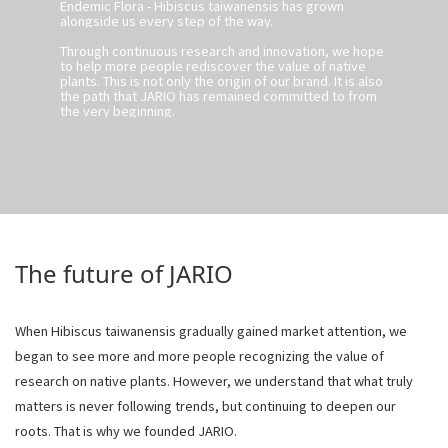
Endemic Flora - Hibiscus taiwanensis has grown
alongside us every step of the way.
Through continuous research and innovation, we hope
to help more people rediscover the value of native
plants. This is not only the origin of our brand. It is also
the path that JARIO has remained committed to from
the very beginning.
The future of JARIO
When Hibiscus taiwanensis gradually gained market attention, we
began to see more and more people recognizing the value of
research on native plants. However, we understand that what truly
matters is never following trends, but continuing to deepen our
roots. That is why we founded JARIO.