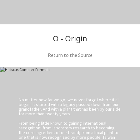
O - Origin
Return to the Source
No matter how far we go, we never forget where it all
began. It started with a legacy passed down from our
grandfather. And with a plant that has been by our side
for more than twenty years.
From being little known to gaining international
recognition; from laboratory research to becoming
the core ingredient of our brand; from a local plant to
one that is now recognized by more people. Taiwan