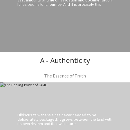
It has been a long journey. And it is precisely this
journey that has given us a deeper understanding of
Hibiscus taiwanensis.
A - Authenticity
The Essence of Truth
Hibiscus taiwanensis has never needed to be
deliberately packaged. It grows between the land with
its own rhythm and its own nature.