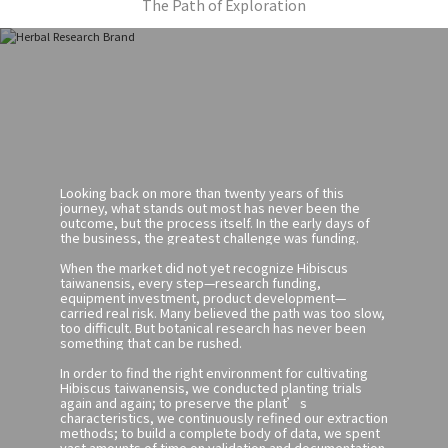
The Path of Exploration
Looking back on more than twenty years of this
journey, what stands out most has never been the
outcome, but the process itself. In the early days of
the business, the greatest challenge was funding.
When the market did not yet recognize Hibiscus
taiwanensis, every step—research funding,
equipment investment, product development—
carried real risk. Many believed the path was too slow,
too difficult. But botanical research has never been
something that can be rushed.
In order to find the right environment for cultivating
Hibiscus taiwanensis, we conducted planting trials
again and again; to preserve the plant’s
characteristics, we continuously refined our extraction
methods; to build a complete body of data, we spent
vast amounts of time on validation and documentation.