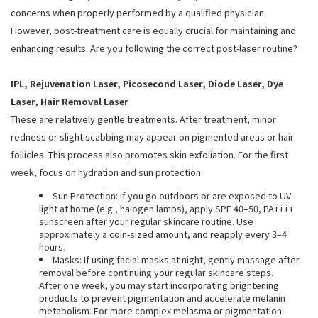
concerns when properly performed by a qualified physician.
However, post-treatment care is equally crucial for maintaining and
enhancing results. Are you following the correct post-laser routine?
IPL, Rejuvenation Laser, Picosecond Laser, Diode Laser, Dye
Laser, Hair Removal Laser
These are relatively gentle treatments. After treatment, minor
redness or slight scabbing may appear on pigmented areas or hair
follicles. This process also promotes skin exfoliation. For the first
week, focus on hydration and sun protection:
Sun Protection: If you go outdoors or are exposed to UV
light at home (e.g., halogen lamps), apply SPF 40–50, PA++++
sunscreen after your regular skincare routine. Use
approximately a coin-sized amount, and reapply every 3–4
hours.
Masks: If using facial masks at night, gently massage after
removal before continuing your regular skincare steps.
After one week, you may start incorporating brightening
products to prevent pigmentation and accelerate melanin
metabolism. For more complex melasma or pigmentation