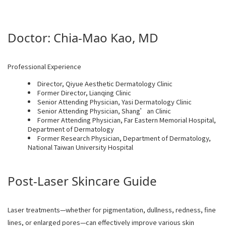
Doctor: Chia-Mao Kao, MD
Professional Experience
Director, Qiyue Aesthetic Dermatology Clinic
Former Director, Lianqing Clinic
Senior Attending Physician, Yasi Dermatology Clinic
Senior Attending Physician, Shang’an Clinic
Former Attending Physician, Far Eastern Memorial Hospital,
Department of Dermatology
Former Research Physician, Department of Dermatology,
National Taiwan University Hospital
Post-Laser Skincare Guide
Laser treatments—whether for pigmentation, dullness, redness, fine
lines, or enlarged pores—can effectively improve various skin