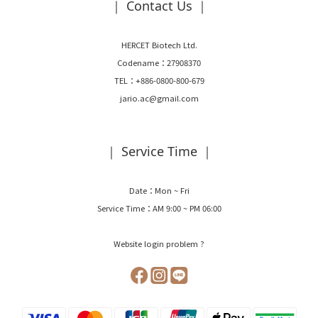
｜ Contact Us ｜
HERCET Biotech Ltd.
Codename：27908370
TEL：+886-0800-800-679
jario.ac@gmail.com
｜ Service Time ｜
Date：Mon ~ Fri
Service Time：AM 9:00 ~ PM 06:00
Website login problem ?