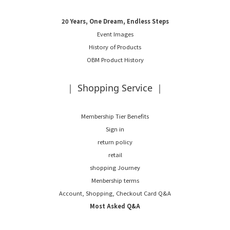
20 Years, One Dream, Endless Steps
Event Images
History of Products
OBM Product History
｜ Shopping Service ｜
Membership Tier Benefits
Sign in
return policy
retail
shopping Journey
Menbership terms
Account, Shopping, Checkout Card Q&A
Most Asked Q&A