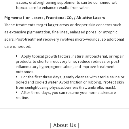
issues, oral brightening supplements can be combined with
topical care to enhance results from within.
Pigmentation Lasers, Fractional CO₂ / Ablative Lasers
These treatments target larger areas or deeper skin concerns such
as extensive pigmentation, fine lines, enlarged pores, or atrophic
scars. Post-treatment recovery involves micro-wounds, so additional
care is needed:
Apply topical growth factors, natural antibacterial, or repair
products to shorten recovery time, reduce redness or post-
inflammatory hyperpigmentation, and improve treatment
outcomes.
For the first three days, gently cleanse with sterile saline or
boiled and cooled water. Avoid friction or rubbing. Protect skin
from sunlight using physical barriers (hat, umbrella, mask).
After three days, you can resume your normal skincare
routine.
｜About Us｜