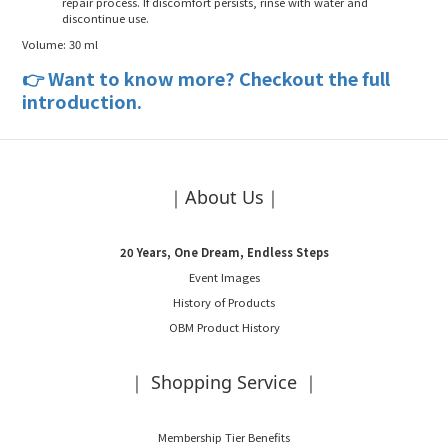
repair process. If discomfort persists, rinse with water and
discontinue use.
Volume
: 30 ml
👉
Want to know more? Checkout the full
introduction.
｜About Us｜
20 Years, One Dream, Endless Steps
Event Images
History of Products
OBM Product History
｜ Shopping Service ｜
Membership Tier Benefits