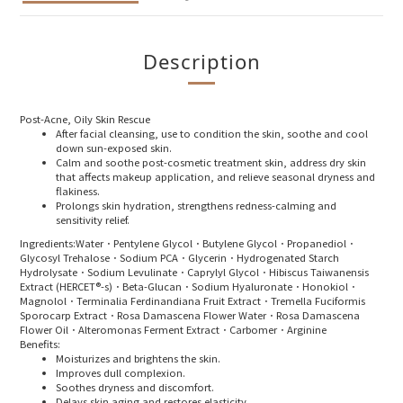
Description
Post-Acne, Oily Skin Rescue
After facial cleansing, use to condition the skin, soothe and cool
down sun-exposed skin.
Calm and soothe post-cosmetic treatment skin, address dry skin
that affects makeup application, and relieve seasonal dryness and
flakiness.
Prolongs skin hydration, strengthens redness-calming and
sensitivity relief.
Ingredients:
Water．Pentylene Glycol．Butylene Glycol．Propanediol．
Glycosyl Trehalose．Sodium PCA．Glycerin．Hydrogenated Starch
Hydrolysate．Sodium Levulinate．Caprylyl Glycol．Hibiscus Taiwanensis
Extract (HERCET®-s)．Beta-Glucan．Sodium Hyaluronate．Honokiol．
Magnolol．Terminalia Ferdinandiana Fruit Extract．Tremella Fuciformis
Sporocarp Extract．Rosa Damascena Flower Water．Rosa Damascena
Flower Oil．Alteromonas Ferment Extract．Carbomer．Arginine
Benefits:
Moisturizes and brightens the skin.
Improves dull complexion.
Soothes dryness and discomfort.
Delays skin aging and restores elasticity.