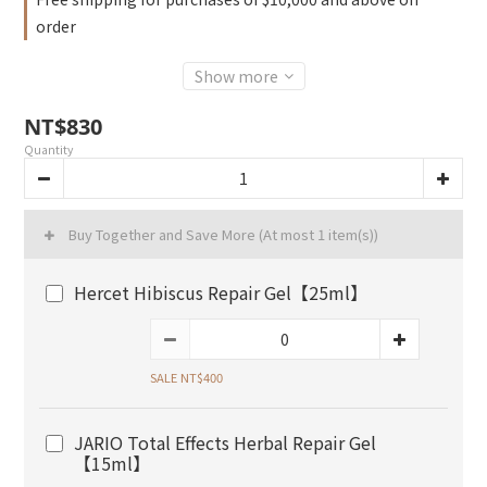
order
Show more
NT$830
Quantity
Buy Together and Save More
(At most 1 item(s))
Hercet Hibiscus Repair Gel【25ml】
SALE NT$400
JARIO Total Effects Herbal Repair Gel
【15ml】