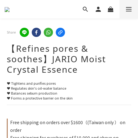
Share
【Refines pores &
soothes】JARIO Moist
Crystal Essence
❤️ Tightens and purifies pores
❤️ Regulates skin's oil-water balance
❤️ Balances sebum production
❤️ Forms a protective barrier on the skin
Free shipping on orders over $1600（(Taiwan only ） on
order
Free shipping for purchases of $10,000 and above on