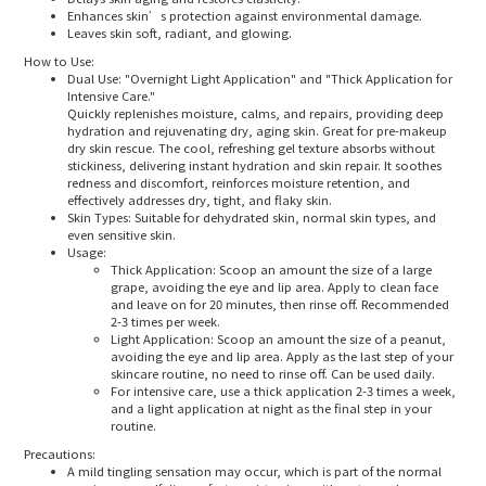
Enhances skin’s protection against environmental damage.
Leaves skin soft, radiant, and glowing.
How to Use:
Dual Use
: "Overnight Light Application" and "Thick Application for
Intensive Care."
Quickly replenishes moisture, calms, and repairs, providing deep
hydration and rejuvenating dry, aging skin. Great for pre-makeup
dry skin rescue. The cool, refreshing gel texture absorbs without
stickiness, delivering instant hydration and skin repair. It soothes
redness and discomfort, reinforces moisture retention, and
effectively addresses dry, tight, and flaky skin.
Skin Types
: Suitable for dehydrated skin, normal skin types, and
even sensitive skin.
Usage
:
Thick Application
: Scoop an amount the size of a large
grape, avoiding the eye and lip area. Apply to clean face
and leave on for 20 minutes, then rinse off. Recommended
2-3 times per week.
Light Application
: Scoop an amount the size of a peanut,
avoiding the eye and lip area. Apply as the last step of your
skincare routine, no need to rinse off. Can be used daily.
For intensive care, use a thick application 2-3 times a week,
and a light application at night as the final step in your
routine.
Precautions:
A mild tingling sensation may occur, which is part of the normal