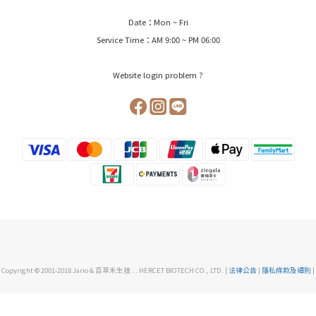
Date：Mon ~ Fri
Service Time：AM 9:00 ~ PM 06:00
Website login problem ?
Copyright © 2001-2018 Jario & 百草禾生技
.
.
HERCET BIOTECH CO., LTD. |
法律公告
|
隱私條款及細則
|
BUY NOW