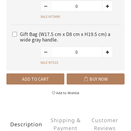
SALE NT$490
Gift Bag (W17.5 cm x D8 cm x H19.5 cm) a
wide gray handle.
SALE NT$15
ADD TO CART
BUY NOW
Add to Wishlist
Shipping &
Customer
Description
Payment
Reviews