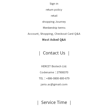
Sign in
return policy
retail
shopping Journey
Menbership terms
Account, Shopping, Checkout Card Q&A
Most Asked Q&A
｜ Contact Us ｜
HERCET Biotech Ltd.
Codename：27908370
TEL：+886-0800-800-679
jario.ac@gmail.com
｜ Service Time ｜