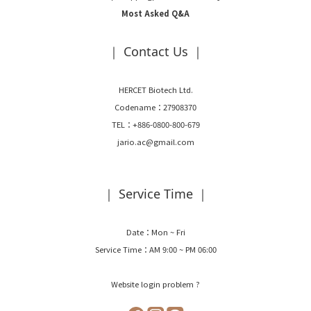
Most Asked Q&A
｜ Contact Us ｜
HERCET Biotech Ltd.
Codename：27908370
TEL：+886-0800-800-679
jario.ac@gmail.com
｜ Service Time ｜
Date：Mon ~ Fri
Service Time：AM 9:00 ~ PM 06:00
Website login problem ?