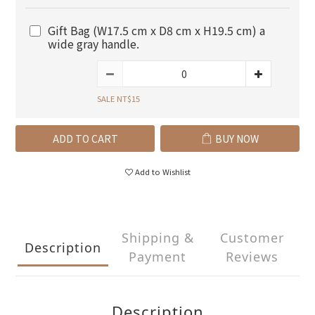
Gift Bag (W17.5 cm x D8 cm x H19.5 cm) a
wide gray handle.
SALE NT$15
ADD TO CART
BUY NOW
Add to Wishlist
Shipping &
Customer
Description
Payment
Reviews
Description