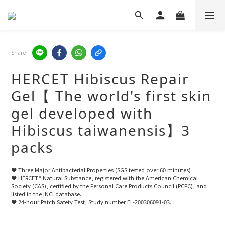
Share
HERCET Hibiscus Repair
Gel【 The world's first skin
gel developed with
Hibiscus taiwanensis】3
packs
❤️ Three Major Antibacterial Properties (SGS tested over 60 minutes)
❤️ HERCET® Natural Substance, registered with the American Chemical 
Society (CAS), certified by the Personal Care Products Council (PCPC), and 
listed in the INCI database.
❤️ 24-hour Patch Safety Test, Study number EL-200306091-03.