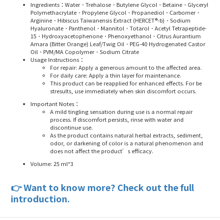
Ingredients
：Water．Trehalose．Butylene Glycol．Betaine．Glyceryl
Polymethacrylate．Propylene Glycol．Propanediol．Carbomer．
Arginine．Hibiscus Taiwanensis Extract (HERCET®-b)．Sodium
Hyaluronate．Panthenol．Mannitol．Totarol．Acetyl Tetrapeptide-
15．Hydroxyacetophenone．Phenoxyethanol．Citrus Aurantium
Amara (Bitter Orange) Leaf/Twig Oil．PEG-40 Hydrogenated Castor
Oil．PVM/MA Copolymer．Sodium Citrate
Usage Instructions
：
For repair: Apply a generous amount to the affected area.
For daily care: Apply a thin layer for maintenance.
This product can be reapplied for enhanced effects. For be
stresults, use immediately when skin discomfort occurs.
Important Notes
：
A mild tingling sensation during use is a normal repair
process. If discomfort persists, rinse with water and
discontinue use.
As the product contains natural herbal extracts, sediment,
odor, or darkening of color is a natural phenomenon and
does not affect the product’s efficacy.
Volume: 25 ml*3
👉
Want to know more? Check out the full
introduction.