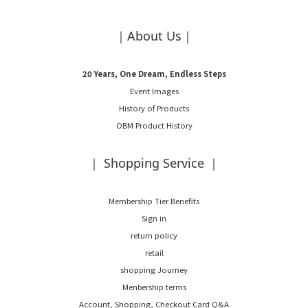
｜About Us｜
20 Years, One Dream, Endless Steps
Event Images
History of Products
OBM Product History
｜ Shopping Service ｜
Membership Tier Benefits
Sign in
return policy
retail
shopping Journey
Menbership terms
Account, Shopping, Checkout Card Q&A