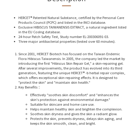
HERCET® Patented Natural Substance, certified by the Personal Care
Products Council (PCPC) and listed in the INCI database.
Exclusive HIBISCUS TAIWANENSIS EXTRACT, a natural ingredient listed
in the EU CosIng database.
24-hour Patch Safety Test, Study number EL-200306091-03.
Three major antibacterial properties (tested over 60 minutes).
Since 2001, HERCET Biotech has focused on the Taiwan Endemic
Flora Hibiscus Taiwanensis. In 2005, the company led the market by
introducing the first "Hibiscus Skin Repair Gel," a skin-repairing gel.
After several improvements, the product has evolved into its third
generation, featuring the unique HERCET® -b herbal repair complex,
which offers exceptional skin-repairing effects. It is designed to
"protect the skin" and "maintain skin health."
Key Benefits
：
Effectively "soothes skin discomfort" and "enhances the
skin's protection against environmental damage."
Suitable for skincare and home care use.
Helps maintain healthy skin and brighten the complexion.
Soothes skin dryness and gives the skin a radiant glow.
Protects the skin, prevents dryness, delays skin aging, and
keeps the skin smooth, clean, and bright.