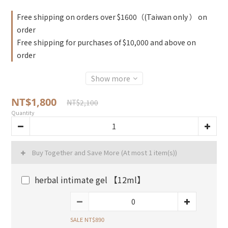
Free shipping on orders over $1600（(Taiwan only ） on
order
Free shipping for purchases of $10,000 and above on
order
Show more
NT$1,800
NT$2,100
Quantity
Buy Together and Save More
(At most 1 item(s))
herbal intimate gel 【12ml】
SALE NT$890