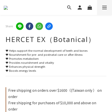
Share
HERCET EX（Botanical）
❤️ Helps support the normal development of teeth and bones
❤️ Nourishment for pre- and postnatal care or after illness
❤️ Promotes metabolism
❤️ Provides nourishment and vitality
❤️ Enhances physical strength
❤️ Boosts energy levels
Free shipping on orders over $1600（(Taiwan only ） on
order
Free shipping for purchases of $10,000 and above on
order