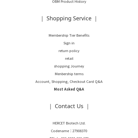
OBM Product History
｜ Shopping Service ｜
Membership Tier Benefits
Sign in
return policy
retail
shopping Journey
Menbership terms
Account, Shopping, Checkout Card Q&A
Most Asked Q&A
｜ Contact Us ｜
HERCET Biotech Ltd.
Codename：27908370