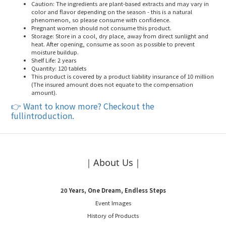
Caution
: The ingredients are plant-based extracts and may vary in
color and flavor depending on the season - this is a natural
phenomenon, so please consume with confidence.
Pregnant women should not consume this product
.
Storage
: Store in a cool, dry place, away from direct sunlight and
heat. After opening, consume as soon as possible to prevent
moisture buildup.
Shelf Life
: 2 years
Quantity
: 120 tablets
This product is covered by a product liability insurance of 10 million
(The insured amount does not equate to the compensation
amount)
.
👉
Want to know more? Checkout the
fullintroduction.
｜About Us｜
20 Years, One Dream, Endless Steps
Event Images
History of Products