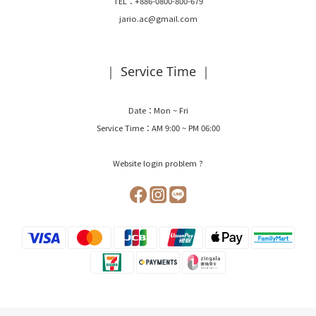
TEL：+886-0800-800-679
jario.ac@gmail.com
｜ Service Time ｜
Date：Mon ~ Fri
Service Time：AM 9:00 ~ PM 06:00
Website login problem ?