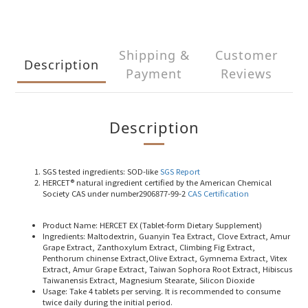
Shipping &
Customer
Description
Payment
Reviews
Description
SGS tested ingredients
: SOD-like
SGS Report
HERCET® natural ingredient
certified by the American Chemical
Society CAS under number2906877-99-2
CAS Certification
Product Name
: HERCET EX (Tablet-form Dietary Supplement)
Ingredients
: Maltodextrin, Guanyin Tea Extract, Clove Extract, Amur
Grape Extract, Zanthoxylum Extract, Climbing Fig Extract,
Penthorum chinense Extract,Olive Extract, Gymnema Extract, Vitex
Extract, Amur Grape Extract, Taiwan Sophora Root Extract, Hibiscus
Taiwanensis Extract, Magnesium Stearate, Silicon Dioxide
Usage
: Take 4 tablets per serving. It is recommended to consume
twice daily during the initial period.