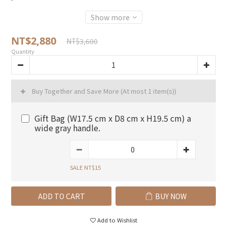
Show more
NT$2,880
NT$3,600
Quantity
Buy Together and Save More
(At most 1 item(s))
Gift Bag (W17.5 cm x D8 cm x H19.5 cm) a
wide gray handle.
SALE NT$15
ADD TO CART
BUY NOW
Add to Wishlist