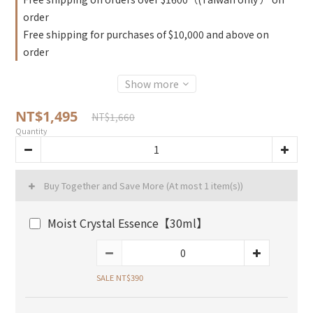
order
Free shipping for purchases of $10,000 and above on
order
Show more
NT$1,495
NT$1,660
Quantity
Buy Together and Save More
(At most 1 item(s))
Moist Crystal Essence【30ml】
SALE NT$390