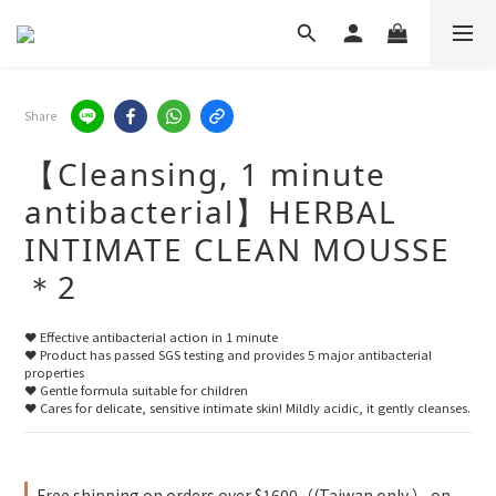
Share
【Cleansing, 1 minute
antibacterial】HERBAL
INTIMATE CLEAN MOUSSE
＊2
❤️ Effective antibacterial action in 1 minute
❤️ Product has passed SGS testing and provides 5 major antibacterial 
properties
❤️ Gentle formula suitable for children
❤️ Cares for delicate, sensitive intimate skin! Mildly acidic, it gently cleanses.
Free shipping on orders over $1600（(Taiwan only ） on