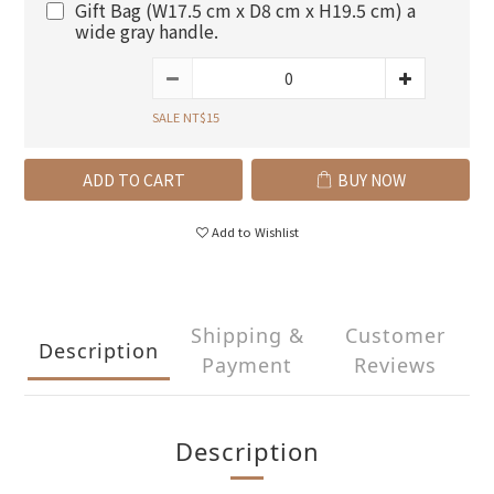
Gift Bag (W17.5 cm x D8 cm x H19.5 cm) a
wide gray handle.
SALE NT$15
ADD TO CART
BUY NOW
Add to Wishlist
Shipping &
Customer
Description
Payment
Reviews
Description