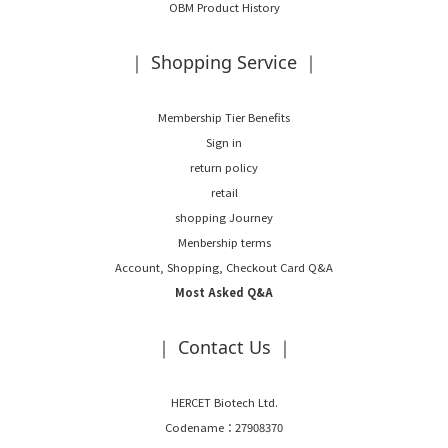
OBM Product History
｜ Shopping Service ｜
Membership Tier Benefits
Sign in
return policy
retail
shopping Journey
Menbership terms
Account, Shopping, Checkout Card Q&A
Most Asked Q&A
｜ Contact Us ｜
HERCET Biotech Ltd.
Codename：27908370