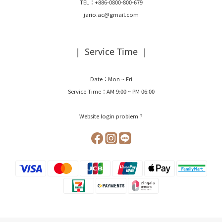
TEL：+886-0800-800-679
jario.ac@gmail.com
｜ Service Time ｜
Date：Mon ~ Fri
Service Time：AM 9:00 ~ PM 06:00
Website login problem ?