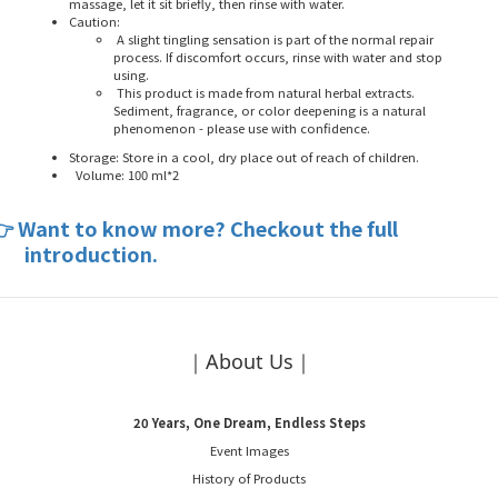
massage, let it sit briefly, then rinse with water.
Caution:
A slight tingling sensation is part of the normal repair
process. If discomfort occurs, rinse with water and stop
using.
This product is made from natural herbal extracts.
Sediment, fragrance, or color deepening is a natural
phenomenon - please use with confidence.
Storage: Store in a cool, dry place out of reach of children.
Volume: 100 ml*2
Want to know more? Checkout the full
👉
introduction.
｜About Us｜
20 Years, One Dream, Endless Steps
Event Images
History of Products