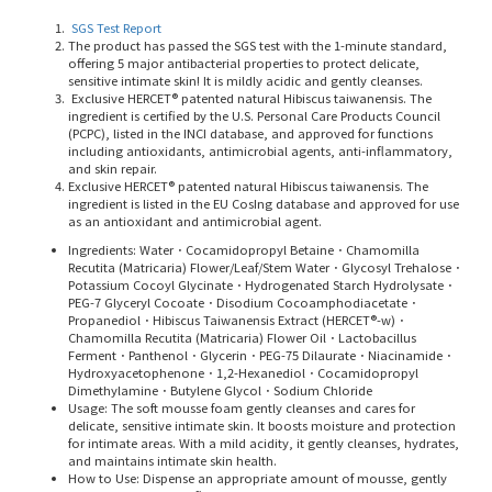
SGS Test Report
The product has passed the SGS test with the 1-minute standard,
offering 5 major antibacterial properties to protect delicate,
sensitive intimate skin! It is mildly acidic and gently cleanses.
Exclusive HERCET® patented natural Hibiscus taiwanensis. The
ingredient is certified by the U.S. Personal Care Products Council
(PCPC), listed in the INCI database, and approved for functions
including antioxidants, antimicrobial agents, anti-inflammatory,
and skin repair.
Exclusive HERCET® patented natural Hibiscus taiwanensis. The
ingredient is listed in the EU CosIng database and approved for use
as an antioxidant and antimicrobial agent.
Ingredients:
Water．Cocamidopropyl Betaine．Chamomilla
Recutita (Matricaria) Flower/Leaf/Stem Water．Glycosyl Trehalose．
Potassium Cocoyl Glycinate．Hydrogenated Starch Hydrolysate．
PEG-7 Glyceryl Cocoate．Disodium Cocoamphodiacetate．
Propanediol．Hibiscus Taiwanensis Extract (HERCET®-w)．
Chamomilla Recutita (Matricaria) Flower Oil．Lactobacillus
Ferment．Panthenol．Glycerin．PEG-75 Dilaurate．Niacinamide．
Hydroxyacetophenone．1,2-Hexanediol．Cocamidopropyl
Dimethylamine．Butylene Glycol．Sodium Chloride
Usage: The soft mousse foam gently cleanses and cares for
delicate, sensitive intimate skin. It boosts moisture and protection
for intimate areas. With a mild acidity, it gently cleanses, hydrates,
and maintains intimate skin health.
How to Use: Dispense an appropriate amount of mousse, gently